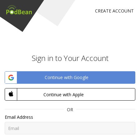
CREATE ACCOUNT
Sign in to Your Account
Continue with Google
Continue with Apple
OR
Email Address