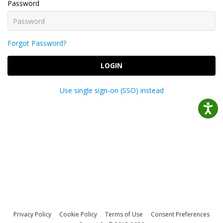
Password
Forgot Password?
LOGIN
Use single sign-on (SSO) instead
Privacy Policy
Cookie Policy
Terms of Use
Consent Preferences