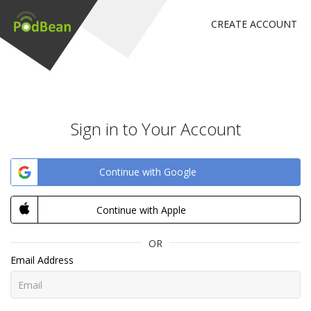
CREATE ACCOUNT
Sign in to Your Account
Continue with Google
Continue with Apple
OR
Email Address