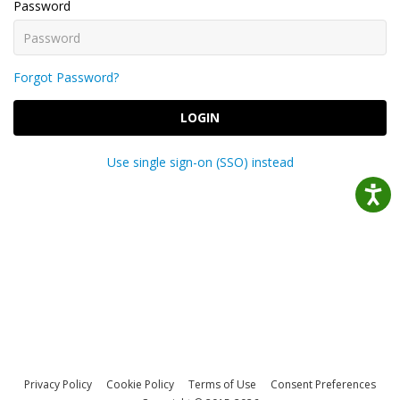
Password
Forgot Password?
LOGIN
Use single sign-on (SSO) instead
Privacy Policy
Cookie Policy
Terms of Use
Consent Preferences