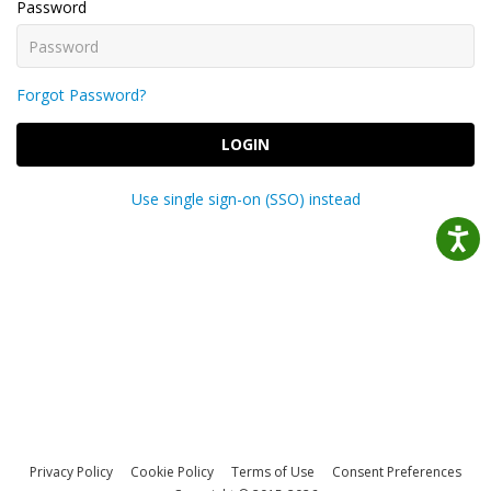
Password
Forgot Password?
LOGIN
Use single sign-on (SSO) instead
Privacy Policy
Cookie Policy
Terms of Use
Consent Preferences