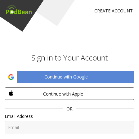
CREATE ACCOUNT
Sign in to Your Account
Continue with Google
Continue with Apple
OR
Email Address